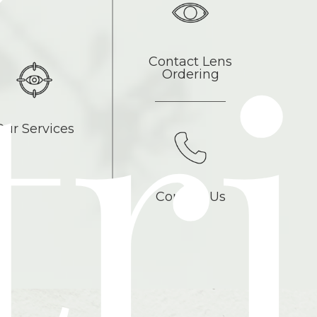
tri
Contact Lens
Ordering
Our Services
Contact Us