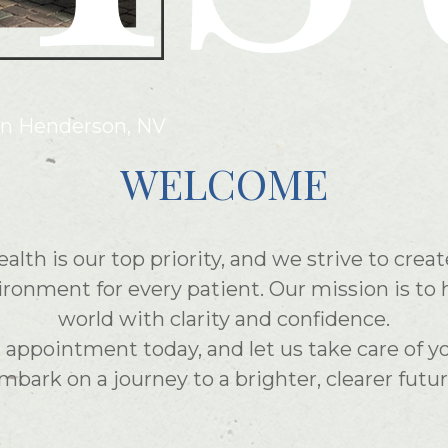
in Henderson, NV
WELCOME
ealth is our top priority, and we strive to cre
onment for every patient. Our mission is to 
world with clarity and confidence.
appointment today, and let us take care of y
mbark on a journey to a brighter, clearer futur