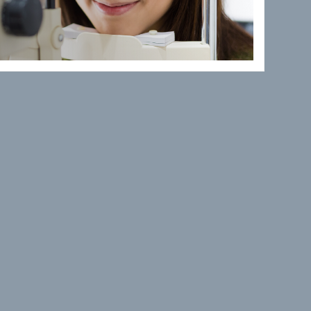
 TEAM
uthern California College of
ll B. Ketchum University, in
graduate studies at the
, in 1988 with a bachelor’s in
 of the American Optometric
ptometric Association.