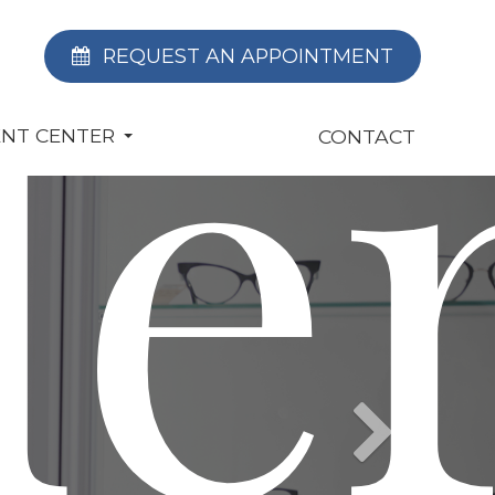
le
REQUEST AN APPOINTMENT
ENT CENTER
CONTACT