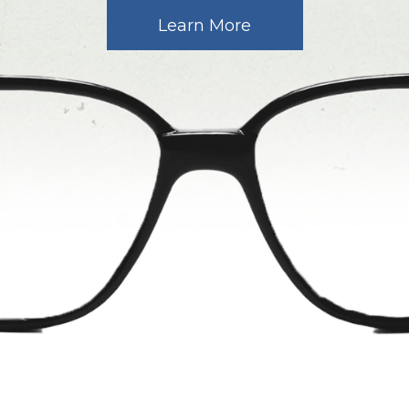
Learn More