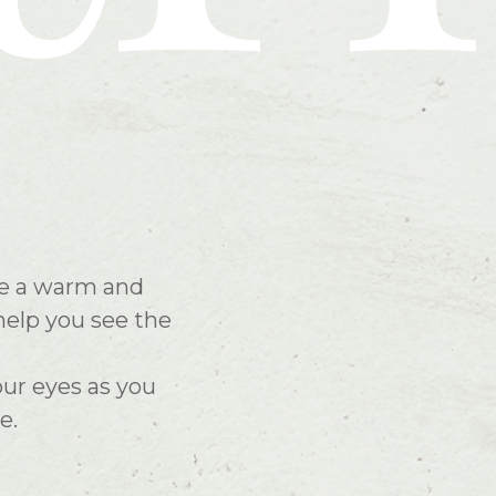
ate a warm and
help you see the
our eyes as you
e.