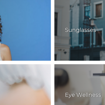
Sunglasses
MEET OUR
Dr. Justin Hart, OD
OPTOMETRIST
Justin Hart, OD, is a compass
medical professional prepared
the best eye care.
Eye Wellness
Meet the Team