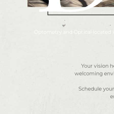
Optometry and Optical located 
Your vision h
welcoming envir
Schedule your 
e