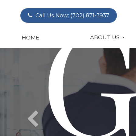
G
Call Us Now:
(702) 871-3937
ABOUT US
HOME