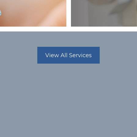
MEET OUR
Dr. Steve Nguyen, OD
OPTOMETRIST
View All Services
Dr. Nguyen graduated from So
Optometry, now part of Marsha
1992. He completed his under
University of California, Irvine
biology. He is also a member
Association and the Nevada O
Meet the Team