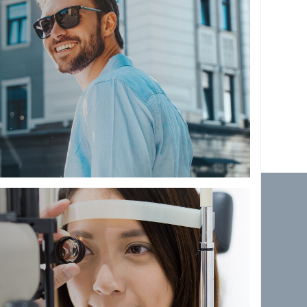
 TEAM
ionate and enthusiastic
 to give you and your family