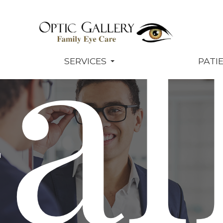
al
SERVICES
PATI