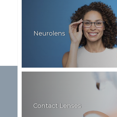
Neurolens
Contact Lenses