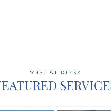
WHAT WE OFFER
FEATURED SERVICE