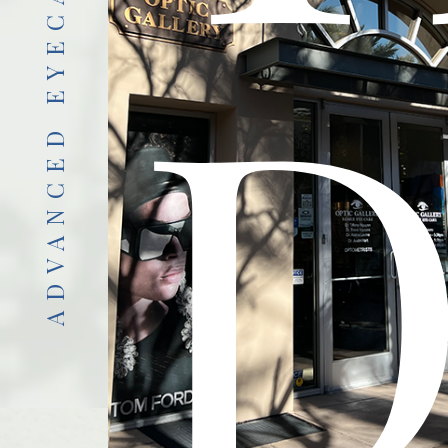
ADVANCED EYECARE
D