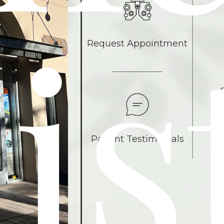
is
Request Appointment
Patient Testimonials