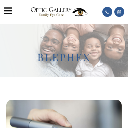
BLEPHEX