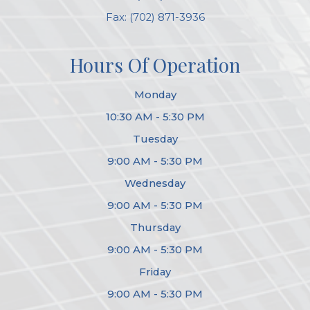
Fax: (702) 871-3936
Hours Of Operation
Monday
10:30 AM - 5:30 PM
Tuesday
9:00 AM - 5:30 PM
Wednesday
9:00 AM - 5:30 PM
Thursday
9:00 AM - 5:30 PM
Friday
9:00 AM - 5:30 PM