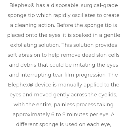
Blephex® has a disposable, surgical-grade
sponge tip which rapidly oscillates to create
a cleaning action. Before the sponge tip is
placed onto the eyes, it is soaked in a gentle
exfoliating solution. This solution provides
soft abrasion to help remove dead skin cells
and debris that could be irritating the eyes
and interrupting tear film progression. The
Blephex® device is manually applied to the
eyes and moved gently across the eyelids,
with the entire, painless process taking
approximately 6 to 8 minutes per eye. A
different sponge is used on each eye,