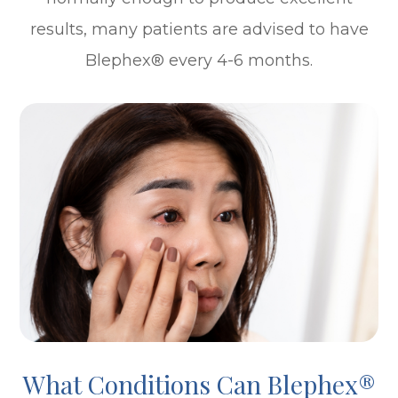
results, many patients are advised to have
Blephex® every 4-6 months.
What Conditions Can Blephex®