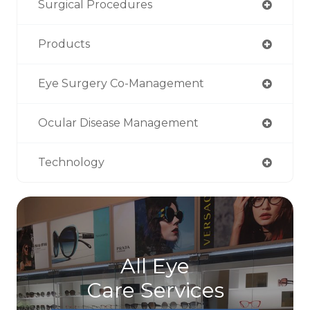
Surgical Procedures
Products
Eye Surgery Co-Management
Ocular Disease Management
Technology
All Eye
Care Services