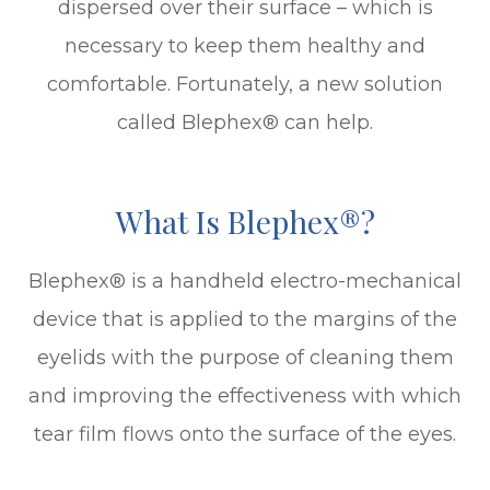
dispersed over their surface – which is
necessary to keep them healthy and
comfortable. Fortunately, a new solution
called Blephex® can help.
What Is Blephex®?
Blephex® is a handheld electro-mechanical
device that is applied to the margins of the
eyelids with the purpose of cleaning them
and improving the effectiveness with which
tear film flows onto the surface of the eyes.