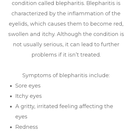
condition called blepharitis. Blepharitis is
characterized by the inflammation of the
eyelids, which causes them to become red,
swollen and itchy. Although the condition is
not usually serious, it can lead to further
problems if it isn’t treated.
Symptoms of blepharitis include:
Sore eyes
Itchy eyes
A gritty, irritated feeling affecting the
eyes
Redness