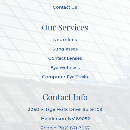
Contact Us
Our Services
Neurolens
Sunglasses
Contact Lenses
Eye Wellness
Computer Eye Strain
Contact Info
2260 Village Walk Drive, Suite 108
​​​​​​​ Henderson, NV 89052
Phone:
(702) 871-3937