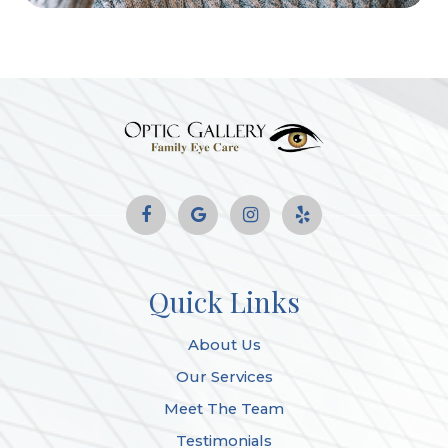
Quick Links
About Us
Our Services
Meet The Team
Testimonials