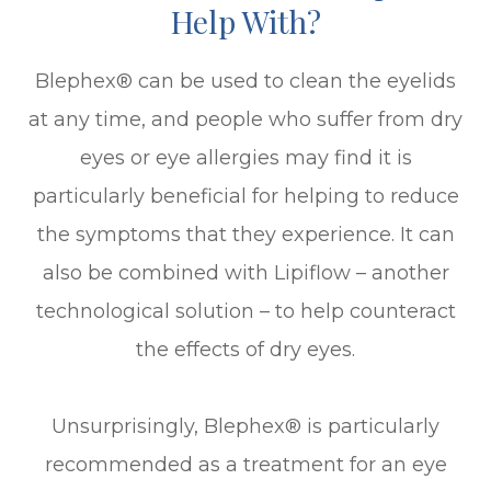
Help With?
Blephex® can be used to clean the eyelids
at any time, and people who suffer from dry
eyes or eye allergies may find it is
particularly beneficial for helping to reduce
the symptoms that they experience. It can
also be combined with Lipiflow – another
technological solution – to help counteract
the effects of dry eyes.
Unsurprisingly, Blephex® is particularly
recommended as a treatment for an eye