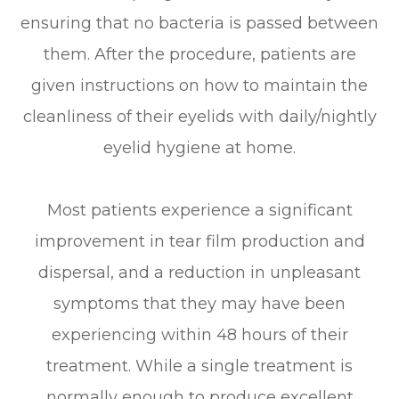
ensuring that no bacteria is passed between
them. After the procedure, patients are
given instructions on how to maintain the
cleanliness of their eyelids with daily/nightly
eyelid hygiene at home.
Most patients experience a significant
improvement in tear film production and
dispersal, and a reduction in unpleasant
symptoms that they may have been
experiencing within 48 hours of their
treatment. While a single treatment is
normally enough to produce excellent