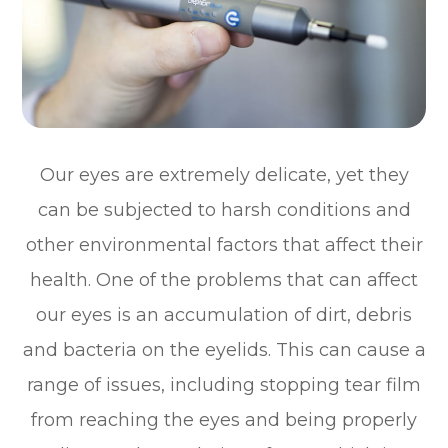
Our eyes are extremely delicate, yet they
can be subjected to harsh conditions and
other environmental factors that affect their
health. One of the problems that can affect
our eyes is an accumulation of dirt, debris
and bacteria on the eyelids. This can cause a
range of issues, including stopping tear film
from reaching the eyes and being properly