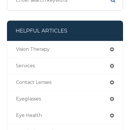
HELPFUL ARTICLES
Vision Therapy
Services
Contact Lenses
Eyeglasses
Eye Health