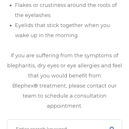
Flakes or crustiness around the roots of
the eyelashes
Eyelids that stick together when you
wake up in the morning
If you are suffering from the symptoms of
blepharitis, dry eyes or eye allergies and feel
that you would benefit from
Blephex® treatment, please contact our
team to schedule a consultation
appointment.