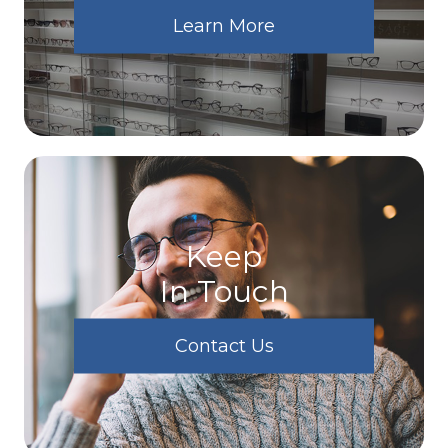
Learn More
Keep
In Touch
Contact Us