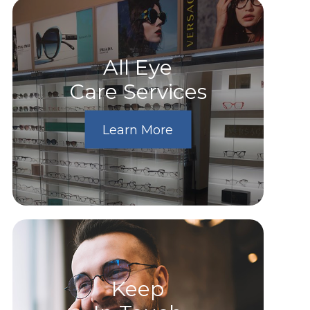
All Eye
Care Services
Learn More
Keep