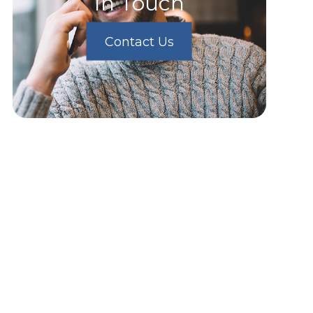
In Touch
Contact Us