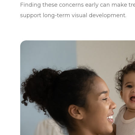
Finding these concerns early can make t
support long-term visual development.