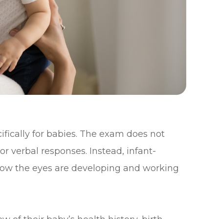
fically for babies. The exam does not
or verbal responses. Instead, infant-
 how the eyes are developing and working