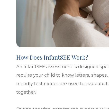
How Does InfantSEE Work?
An InfantSEE assessment is designed speci
require your child to know letters, shapes, 
friendly techniques are used to evaluate
together.