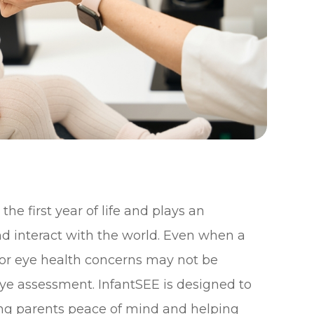
he first year of life and plays an
nd interact with the world. Even when a
n or eye health concerns may not be
ye assessment. InfantSEE is designed to
ving parents peace of mind and helping