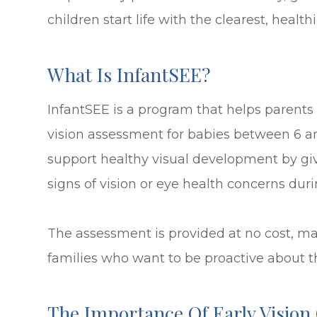
children start life with the clearest, healthi
What Is InfantSEE?
InfantSEE is a program that helps parents
vision assessment for babies between 6 an
support healthy visual development by giv
signs of vision or eye health concerns duri
The assessment is provided at no cost, ma
families who want to be proactive about th
The Importance Of Early Vision