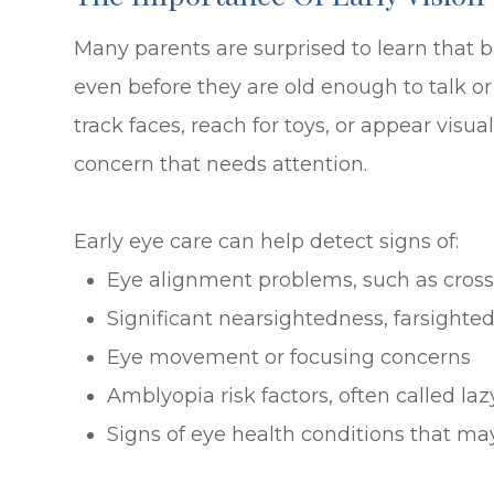
Many parents are surprised to learn that b
even before they are old enough to talk or 
track faces, reach for toys, or appear vis
concern that needs attention.
Early eye care can help detect signs of:
Eye alignment problems, such as cross
Significant nearsightedness, farsighte
Eye movement or focusing concerns
Amblyopia risk factors, often called laz
Signs of eye health conditions that m