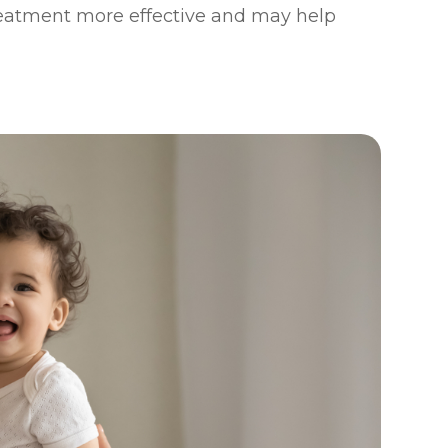
reatment more effective and may help