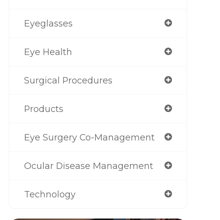
Eyeglasses
Eye Health
Surgical Procedures
Products
Eye Surgery Co-Management
Ocular Disease Management
Technology