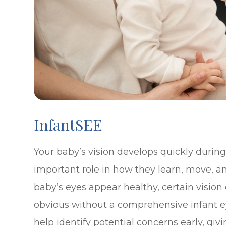
InfantSEE
Your baby’s vision develops quickly during t
important role in how they learn, move, a
baby’s eyes appear healthy, certain visio
obvious without a comprehensive infant e
help identify potential concerns early, gi