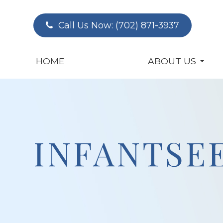
Call Us Now:
(702) 871-3937
HOME
ABOUT US
INFANTSE