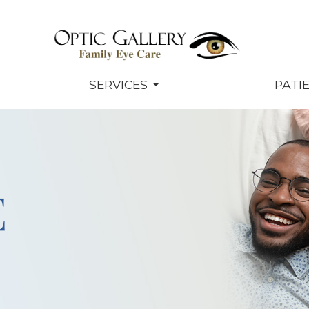
SERVICES
PATI
E