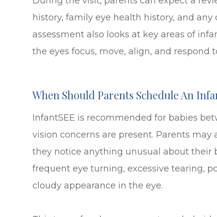
During the visit, parents can expect a revie
history, family eye health history, and an
assessment also looks at key areas of infa
the eyes focus, move, align, and respond to
When Should Parents Schedule An Infa
InfantSEE is recommended for babies betw
vision concerns are present. Parents may 
they notice anything unusual about their b
frequent eye turning, excessive tearing, poo
cloudy appearance in the eye.