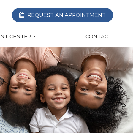
REQUEST AN APPOINTMENT
ENT CENTER
CONTACT