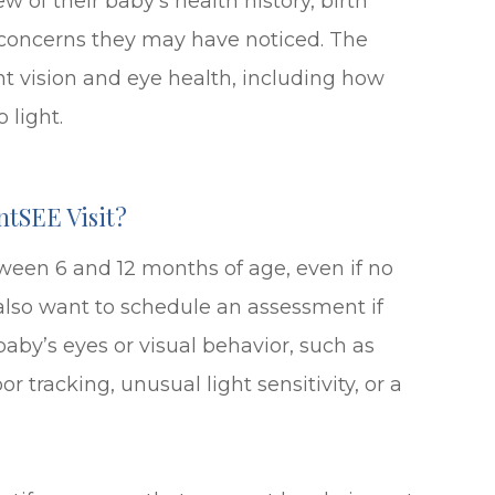
w of their baby’s health history, birth
y concerns they may have noticed. The
nt vision and eye health, including how
 light.
ntSEE Visit?
een 6 and 12 months of age, even if no
also want to schedule an assessment if
aby’s eyes or visual behavior, such as
r tracking, unusual light sensitivity, or a