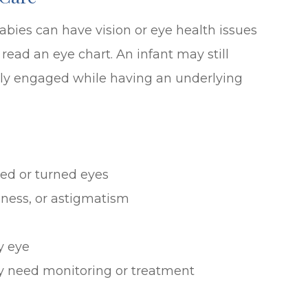
abies can have vision or eye health issues
read an eye chart. An infant may still
ually engaged while having an underlying
ed or turned eyes
dness, or astigmatism
y eye
ay need monitoring or treatment