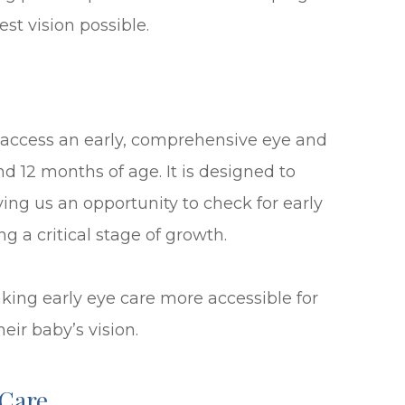
est vision possible.
 access an early, comprehensive eye and
d 12 months of age. It is designed to
ing us an opportunity to check for early
ng a critical stage of growth.
king early eye care more accessible for
eir baby’s vision.
 Care