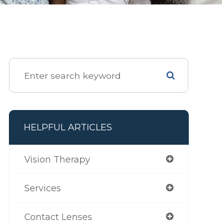
HELPFUL ARTICLES
Vision Therapy
Services
Contact Lenses