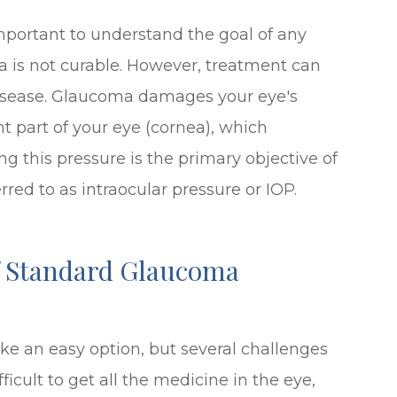
important to understand the goal of any
 is not curable. However, treatment can
 disease. Glaucoma damages your eye's
ont part of your eye (cornea), which
ng this pressure is the primary objective of
red to as intraocular pressure or IOP.
f Standard Glaucoma
e an easy option, but several challenges
fficult to get all the medicine in the eye,