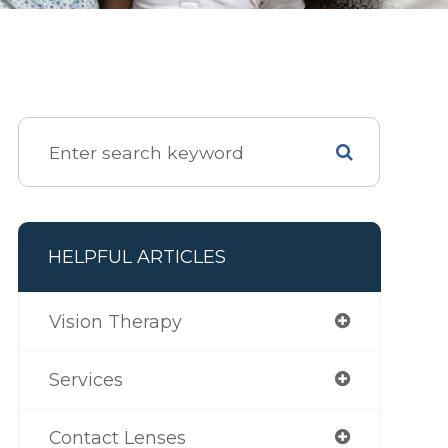
HELPFUL ARTICLES
Vision Therapy
Services
Contact Lenses