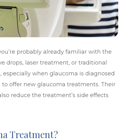
ou’re probably already familiar with the
 drops, laser treatment, or traditional
ve, especially when glaucoma is diagnosed
d to offer new glaucoma treatments. Their
lso reduce the treatment’s side effects
ma Treatment?