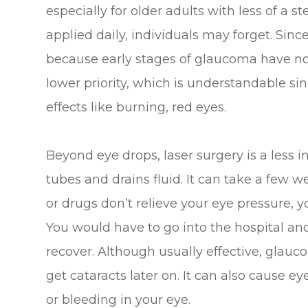
especially for older adults with less of a s
applied daily, individuals may forget. Sin
because early stages of glaucoma have n
lower priority, which is understandable si
effects like burning, red eyes.
Beyond eye drops, laser surgery is a less 
tubes and drains fluid. It can take a few wee
or drugs don’t relieve your eye pressure, 
You would have to go into the hospital an
recover. Although usually effective, glau
get cataracts later on. It can also cause e
or bleeding in your eye.