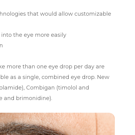
chnologies that would allow customizable
 into the eye more easily
on
ke more than one eye drop per day are
able as a single, combined eye drop. New
zolamide), Combigan (timolol and
e and brimonidine).