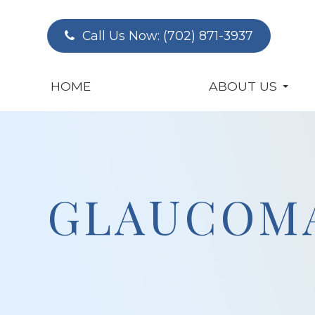
Call Us Now:
(702) 871-3937
HOME
ABOUT US
GLAUCOM