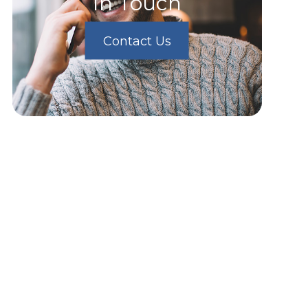
In Touch
Contact Us