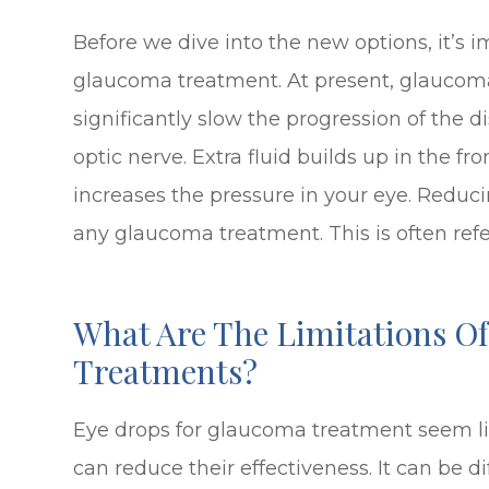
Before we dive into the new options, it’s 
glaucoma treatment. At present, glaucoma
significantly slow the progression of the
optic nerve. Extra fluid builds up in the fr
increases the pressure in your eye. Reduci
any glaucoma treatment. This is often refer
What Are The Limitations O
Treatments?
Eye drops for glaucoma treatment seem lik
can reduce their effectiveness. It can be di