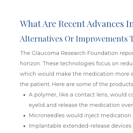
What Are Recent Advances 
Alternatives Or Improvements 
The Glaucoma Research Foundation repor
horizon. These technologies focus on reduc
which would make the medication more effe
the patient. Here are some of the product
A polymer, like a contact lens, would c
eyelid and release the medication ove
Microneedles would inject medication i
Implantable extended-release devices 