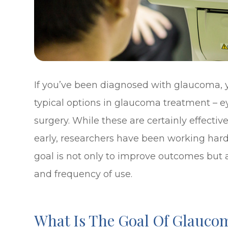
If you’ve been diagnosed with glaucoma, y
typical options in glaucoma treatment – eye
surgery. While these are certainly effecti
early, researchers have been working har
goal is not only to improve outcomes but a
and frequency of use.
What Is The Goal Of Glauco