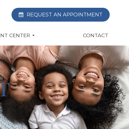
REQUEST AN APPOINTMENT
ENT CENTER
CONTACT
T