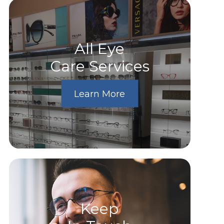
All Eye
Care Services
Learn More
Keep