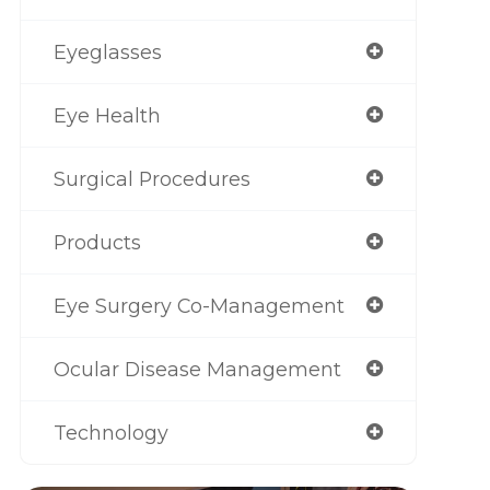
Eyeglasses
Eye Health
Surgical Procedures
Products
Eye Surgery Co-Management
Ocular Disease Management
Technology