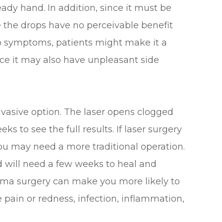
teady hand. In addition, since it must be
ce the drops have no perceivable benefit
o symptoms, patients might make it a
nce it may also have unpleasant side
invasive option. The laser opens clogged
ks to see the full results. If laser surgery
you may need a more traditional operation.
d will need a few weeks to heal and
coma surgery can make you more likely to
ye pain or redness, infection, inflammation,