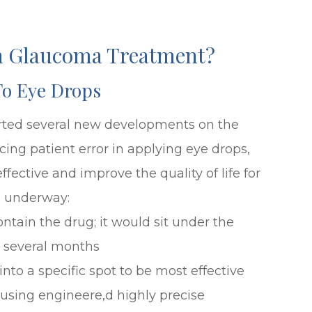
In Glaucoma Treatment?
To Eye Drops
ted several new developments on the
ing patient error in applying eye drops,
ctive and improve the quality of life for
s underway:
ontain the drug; it would sit under the
r several months
nto a specific spot to be most effective
using engineere,d highly precise