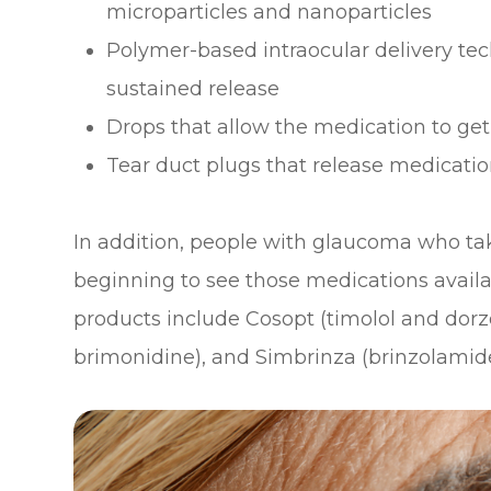
microparticles and nanoparticles
Polymer-based intraocular delivery te
sustained release
Drops that allow the medication to get
Tear duct plugs that release medicati
In addition, people with glaucoma who ta
beginning to see those medications avail
products include Cosopt (timolol and dor
brimonidine), and Simbrinza (brinzolamid