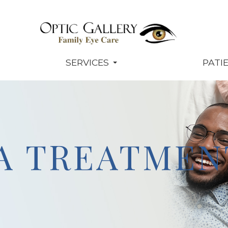
SERVICES
PATI
A TREATMEN