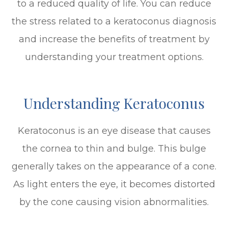
to a reduced quality of life. You can reduce
the stress related to a keratoconus diagnosis
and increase the benefits of treatment by
understanding your treatment options.
Understanding Keratoconus
Keratoconus is an eye disease that causes
the cornea to thin and bulge. This bulge
generally takes on the appearance of a cone.
As light enters the eye, it becomes distorted
by the cone causing vision abnormalities.