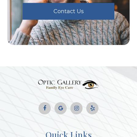
Contact Us
Quick Links