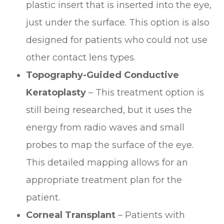
plastic insert that is inserted into the eye,
just under the surface. This option is also
designed for patients who could not use
other contact lens types.
Topography-Guided Conductive
Keratoplasty
– This treatment option is
still being researched, but it uses the
energy from radio waves and small
probes to map the surface of the eye.
This detailed mapping allows for an
appropriate treatment plan for the
patient.
Corneal Transplant
– Patients with