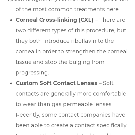
of the most common treatments here.
Corneal Cross-linking (CXL)
– There are
two different types of this procedure, but
they both introduce riboflavin to the
cornea in order to strengthen the corneal
tissue and stop the bulging from
progressing.
Custom Soft Contact Lenses
– Soft
contacts are generally more comfortable
to wear than gas permeable lenses.
Recently, some contact companies have
been able to create a contact specifically