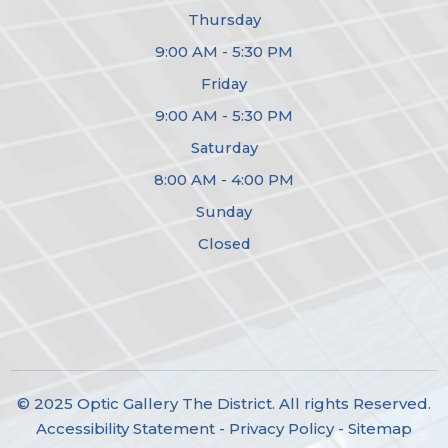
Thursday
9:00 AM - 5:30 PM
Friday
9:00 AM - 5:30 PM
Saturday
8:00 AM - 4:00 PM
Sunday
Closed
© 2025 Optic Gallery The District. All rights Reserved.
Accessibility Statement
-
Privacy Policy
-
Sitemap