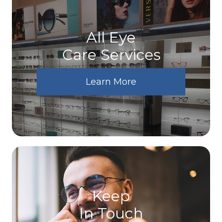
All Eye
Care Services
Learn More
Keep
In Touch