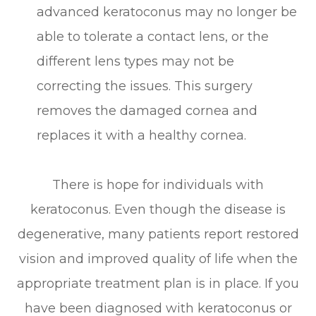
advanced keratoconus may no longer be
able to tolerate a contact lens, or the
different lens types may not be
correcting the issues. This surgery
removes the damaged cornea and
replaces it with a healthy cornea.
There is hope for individuals with
keratoconus. Even though the disease is
degenerative, many patients report restored
vision and improved quality of life when the
appropriate treatment plan is in place. If you
have been diagnosed with keratoconus or