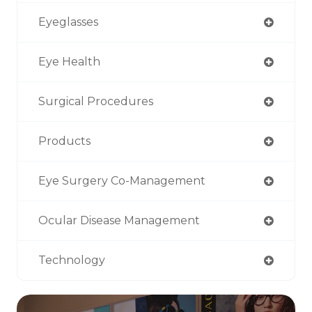
Eyeglasses
Eye Health
Surgical Procedures
Products
Eye Surgery Co-Management
Ocular Disease Management
Technology