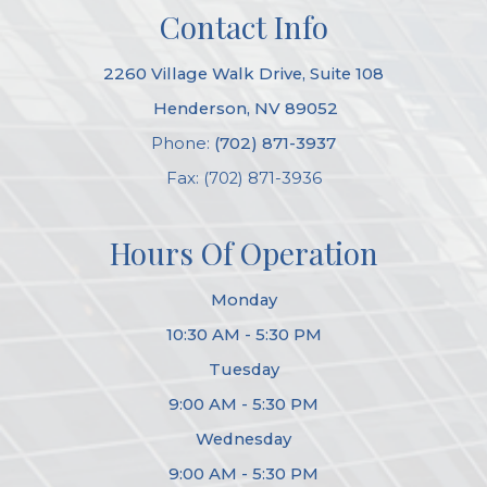
Contact Info
2260 Village Walk Drive, Suite 108
​​​​​​​ Henderson, NV 89052
Phone:
(702) 871-3937
Fax: (702) 871-3936
Hours Of Operation
Monday
10:30 AM - 5:30 PM
Tuesday
9:00 AM - 5:30 PM
Wednesday
9:00 AM - 5:30 PM