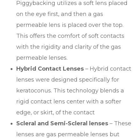
Piggybacking utilizes a soft lens placed
on the eye first, and then a gas
permeable lens is placed over the top.
This offers the comfort of soft contacts
with the rigidity and clarity of the gas
permeable lenses.
Hybrid Contact Lenses
– Hybrid contact
lenses were designed specifically for
keratoconus. This technology blends a
rigid contact lens center with a softer
edge, or skirt, of the contact
Scleral and Semi-Scleral lenses
– These
lenses are gas permeable lenses but