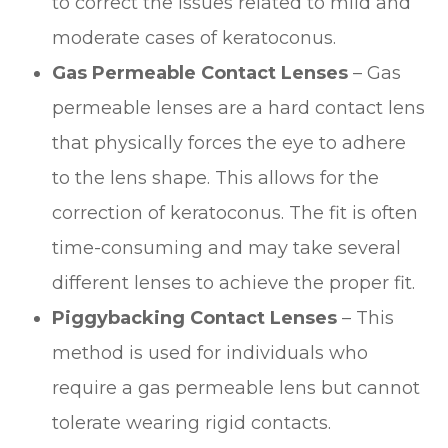
to correct the issues related to mild and
moderate cases of keratoconus.
Gas Permeable Contact Lenses
– Gas
permeable lenses are a hard contact lens
that physically forces the eye to adhere
to the lens shape. This allows for the
correction of keratoconus. The fit is often
time-consuming and may take several
different lenses to achieve the proper fit.
Piggybacking Contact Lenses
– This
method is used for individuals who
require a gas permeable lens but cannot
tolerate wearing rigid contacts.