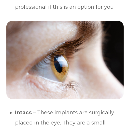
professional if this is an option for you.
Intacs
– These implants are surgically
placed in the eye. They are a small