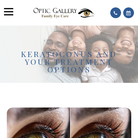
KERATOCONUS AND
YOUR TREATMENT
OPTIONS