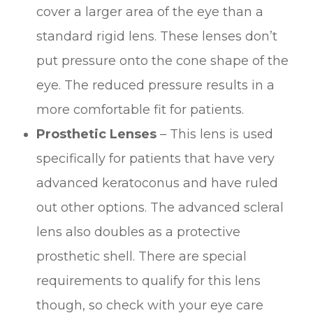
cover a larger area of the eye than a
standard rigid lens. These lenses don’t
put pressure onto the cone shape of the
eye. The reduced pressure results in a
more comfortable fit for patients.
Prosthetic Lenses
– This lens is used
specifically for patients that have very
advanced keratoconus and have ruled
out other options. The advanced scleral
lens also doubles as a protective
prosthetic shell. There are special
requirements to qualify for this lens
though, so check with your eye care