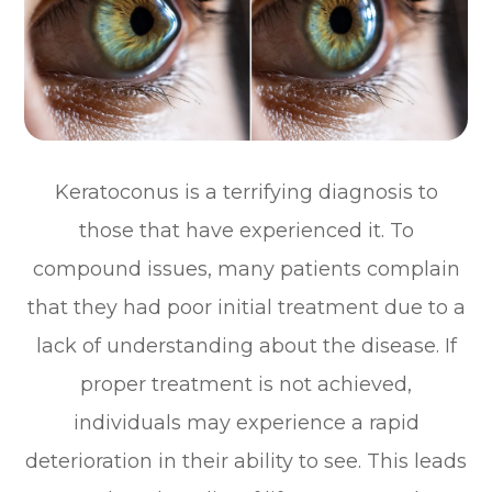
Keratoconus is a terrifying diagnosis to
those that have experienced it. To
compound issues, many patients complain
that they had poor initial treatment due to a
lack of understanding about the disease. If
proper treatment is not achieved,
individuals may experience a rapid
deterioration in their ability to see. This leads