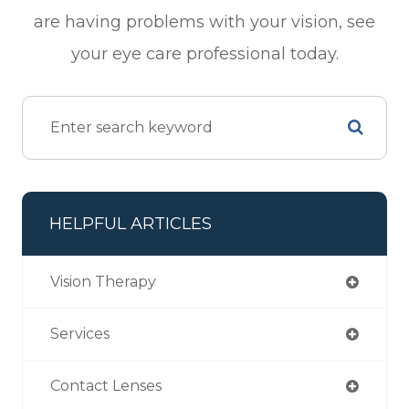
are having problems with your vision, see
your eye care professional today.
HELPFUL ARTICLES
Vision Therapy
Services
Contact Lenses