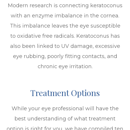
Modern research is connecting keratoconus
with an enzyme imbalance in the cornea.
This imbalance leaves the eye susceptible
to oxidative free radicals. Keratoconus has
also been linked to UV damage, excessive
eye rubbing, poorly fitting contacts, and
chronic eye irritation.
Treatment Options
While your eye professional will have the
best understanding of what treatment
option is right for you, we have compiled ten