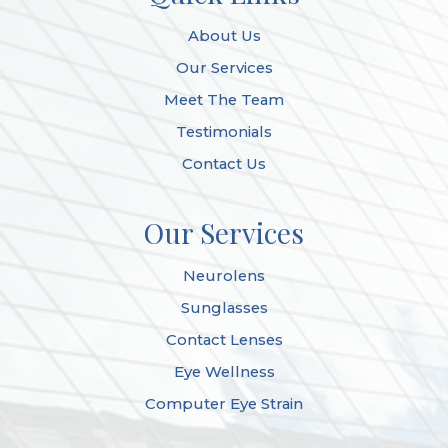
About Us
Our Services
Meet The Team
Testimonials
Contact Us
Our Services
Neurolens
Sunglasses
Contact Lenses
Eye Wellness
Computer Eye Strain