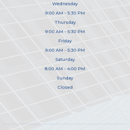
Wednesday
9:00 AM - 5:30 PM
Thursday
9:00 AM - 5:30 PM
Friday
9:00 AM - 5:30 PM
Saturday
8:00 AM - 4:00 PM
Sunday
Closed