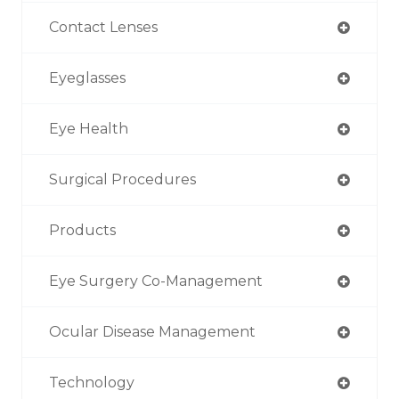
Contact Lenses
Eyeglasses
Eye Health
Surgical Procedures
Products
Eye Surgery Co-Management
Ocular Disease Management
Technology