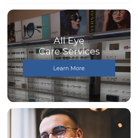
All Eye
Care Services
Learn More