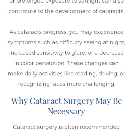
or prolonged exposure to sunlight can also
contribute to the development of cataracts.
As cataracts progress, you may experience
symptoms such as difficulty seeing at night,
increased sensitivity to glare, or a decrease
in color perception. These changes can
make daily activities like reading, driving, or
recognizing faces more challenging.
Why Cataract Surgery May Be
Necessary
Cataract surgery is often recommended