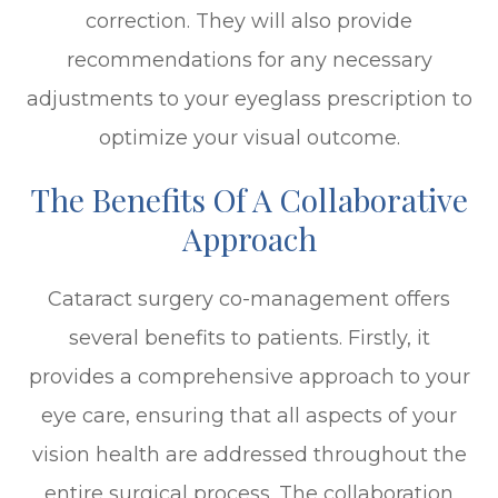
correction. They will also provide
recommendations for any necessary
adjustments to your eyeglass prescription to
optimize your visual outcome.
The Benefits Of A Collaborative
Approach
Cataract surgery co-management offers
several benefits to patients. Firstly, it
provides a comprehensive approach to your
eye care, ensuring that all aspects of your
vision health are addressed throughout the
entire surgical process. The collaboration