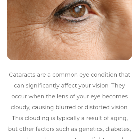
Cataracts are a common eye condition that
can significantly affect your vision. They
occur when the lens of your eye becomes
cloudy, causing blurred or distorted vision.
This clouding is typically a result of aging,
but other factors such as genetics, diabetes,