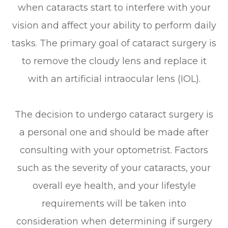
when cataracts start to interfere with your
vision and affect your ability to perform daily
tasks. The primary goal of cataract surgery is
to remove the cloudy lens and replace it
with an artificial intraocular lens (IOL).
The decision to undergo cataract surgery is
a personal one and should be made after
consulting with your optometrist. Factors
such as the severity of your cataracts, your
overall eye health, and your lifestyle
requirements will be taken into
consideration when determining if surgery