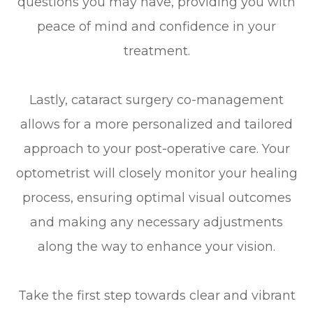
questions you may have, providing you with
peace of mind and confidence in your
treatment.
Lastly, cataract surgery co-management
allows for a more personalized and tailored
approach to your post-operative care. Your
optometrist will closely monitor your healing
process, ensuring optimal visual outcomes
and making any necessary adjustments
along the way to enhance your vision.
Take the first step towards clear and vibrant