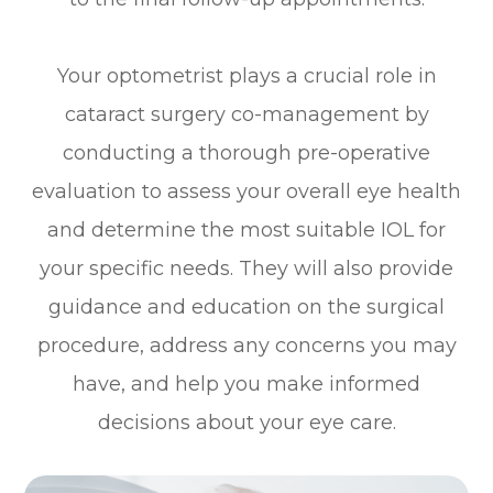
Your optometrist plays a crucial role in
cataract surgery co-management by
conducting a thorough pre-operative
evaluation to assess your overall eye health
and determine the most suitable IOL for
your specific needs. They will also provide
guidance and education on the surgical
procedure, address any concerns you may
have, and help you make informed
decisions about your eye care.