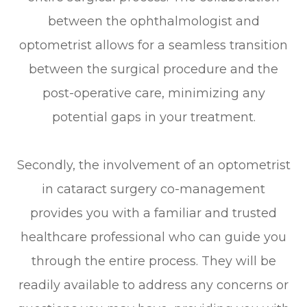
between the ophthalmologist and
optometrist allows for a seamless transition
between the surgical procedure and the
post-operative care, minimizing any
potential gaps in your treatment.
Secondly, the involvement of an optometrist
in cataract surgery co-management
provides you with a familiar and trusted
healthcare professional who can guide you
through the entire process. They will be
readily available to address any concerns or