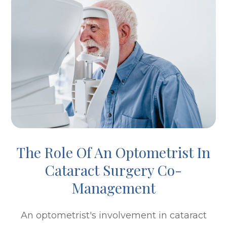
The Role Of An Optometrist In
Cataract Surgery Co-
Management
An optometrist's involvement in cataract