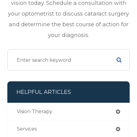
vision today. Schedule a consultation with
your optometrist to discuss cataract surgery
and determine the best course of action for
your diagnosis.
HELPFUL ARTICLES
Vision Therapy
Services