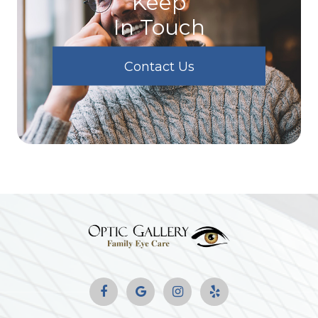
Keep
In Touch
Contact Us