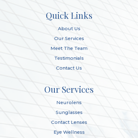
Quick Links
About Us
Our Services
Meet The Team
Testimonials
Contact Us
Our Services
Neurolens
Sunglasses
Contact Lenses
Eye Wellness