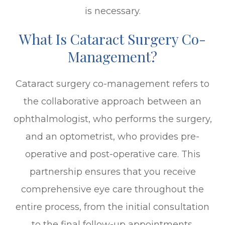
is necessary.
What Is Cataract Surgery Co-
Management?
Cataract surgery co-management refers to
the collaborative approach between an
ophthalmologist, who performs the surgery,
and an optometrist, who provides pre-
operative and post-operative care. This
partnership ensures that you receive
comprehensive eye care throughout the
entire process, from the initial consultation
to the final follow-up appointments.