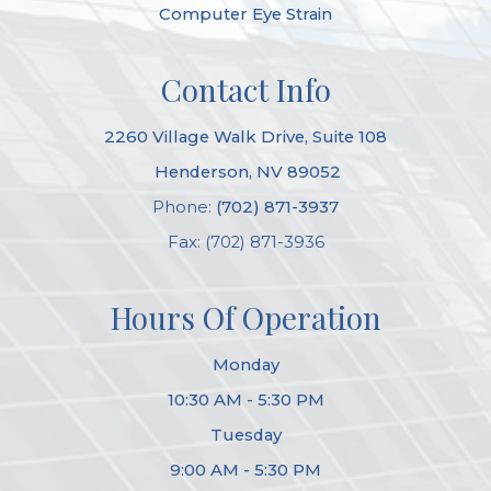
Computer Eye Strain
Contact Info
2260 Village Walk Drive, Suite 108
​​​​​​​ Henderson, NV 89052
Phone:
(702) 871-3937
Fax: (702) 871-3936
Hours Of Operation
Monday
10:30 AM - 5:30 PM
Tuesday
9:00 AM - 5:30 PM