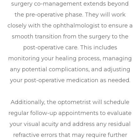
surgery co-management extends beyond
the pre-operative phase. They will work
closely with the ophthalmologist to ensure a
smooth transition from the surgery to the
post-operative care. This includes
monitoring your healing process, managing
any potential complications, and adjusting
your post-operative medication as needed.
Additionally, the optometrist will schedule
regular follow-up appointments to evaluate
your visual acuity and address any residual
refractive errors that may require further