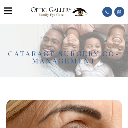
CATARACT SURGERY CO-
MANAGEMENT