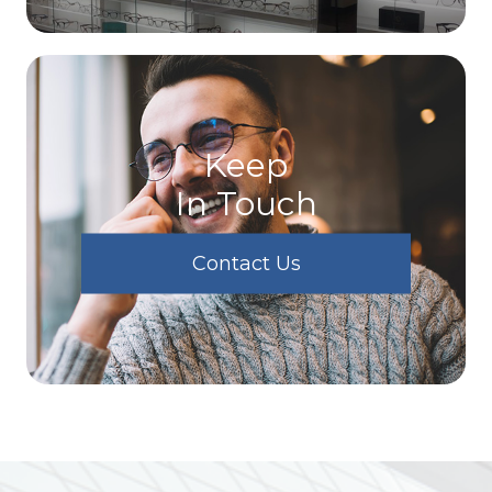
Keep
In Touch
Contact Us