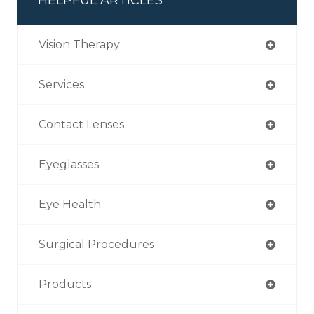
Vision Therapy
Services
Contact Lenses
Eyeglasses
Eye Health
Surgical Procedures
Products