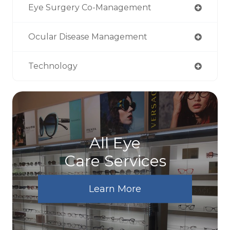
Eye Surgery Co-Management
Ocular Disease Management
Technology
All Eye
Care Services
Learn More