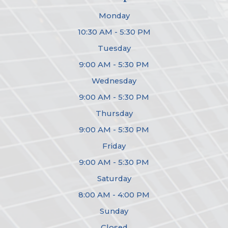
Monday
10:30 AM - 5:30 PM
Tuesday
9:00 AM - 5:30 PM
Wednesday
9:00 AM - 5:30 PM
Thursday
9:00 AM - 5:30 PM
Friday
9:00 AM - 5:30 PM
Saturday
8:00 AM - 4:00 PM
Sunday
Closed