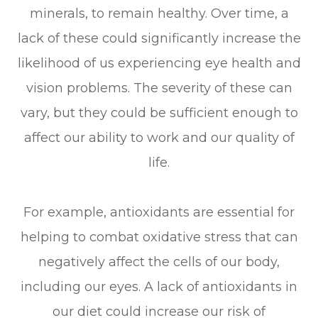
minerals, to remain healthy. Over time, a
lack of these could significantly increase the
likelihood of us experiencing eye health and
vision problems. The severity of these can
vary, but they could be sufficient enough to
affect our ability to work and our quality of
life.
For example, antioxidants are essential for
helping to combat oxidative stress that can
negatively affect the cells of our body,
including our eyes. A lack of antioxidants in
our diet could increase our risk of