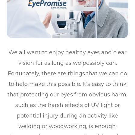
We all want to enjoy healthy eyes and clear
vision for as long as we possibly can.
Fortunately, there are things that we can do
to help make this possible. It’s easy to think
that protecting our eyes from obvious harm,
such as the harsh effects of UV light or
potential injury during an activity like
welding or woodworking, is enough.