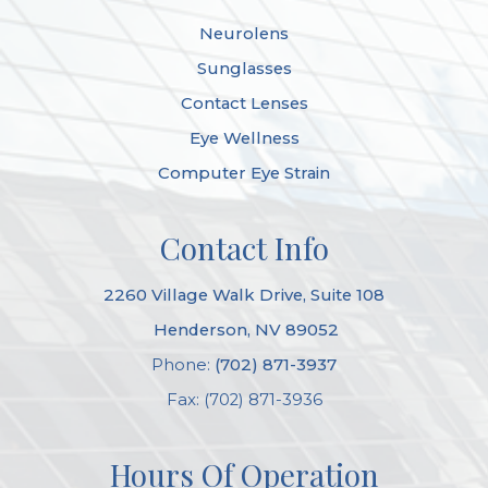
Neurolens
Sunglasses
Contact Lenses
Eye Wellness
Computer Eye Strain
Contact Info
2260 Village Walk Drive, Suite 108
​​​​​​​ Henderson, NV 89052
Phone:
(702) 871-3937
Fax: (702) 871-3936
Hours Of Operation