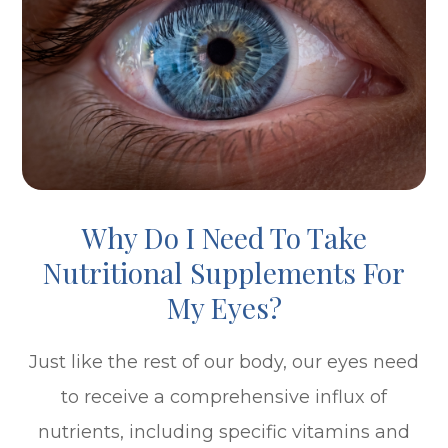
Why Do I Need To Take
Nutritional Supplements For
My Eyes?
Just like the rest of our body, our eyes need
to receive a comprehensive influx of
nutrients, including specific vitamins and