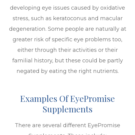
developing eye issues caused by oxidative
stress, such as keratoconus and macular
degeneration. Some people are naturally at
greater risk of specific eye problems too,
either through their activities or their
familial history, but these could be partly
negated by eating the right nutrients.
Examples Of EyePromise
Supplements
There are several different EyePromise