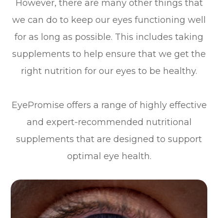
However, there are many other things that
we can do to keep our eyes functioning well
for as long as possible. This includes taking
supplements to help ensure that we get the
right nutrition for our eyes to be healthy.
EyePromise offers a range of highly effective
and expert-recommended nutritional
supplements that are designed to support
optimal eye health.