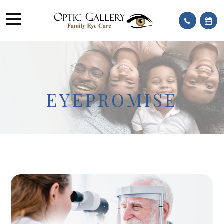
EYEPROMISE