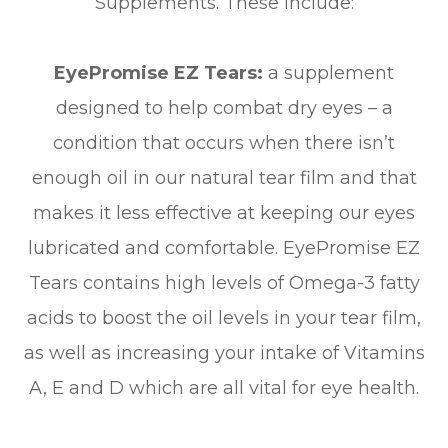
Supplements. These include:
EyePromise EZ Tears:
a supplement
designed to help combat dry eyes – a
condition that occurs when there isn’t
enough oil in our natural tear film and that
makes it less effective at keeping our eyes
lubricated and comfortable. EyePromise EZ
Tears contains high levels of Omega-3 fatty
acids to boost the oil levels in your tear film,
as well as increasing your intake of Vitamins
A, E and D which are all vital for eye health.