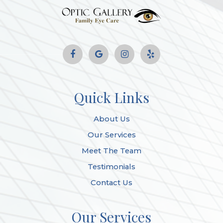
Quick Links
About Us
Our Services
Meet The Team
Testimonials
Contact Us
Our Services