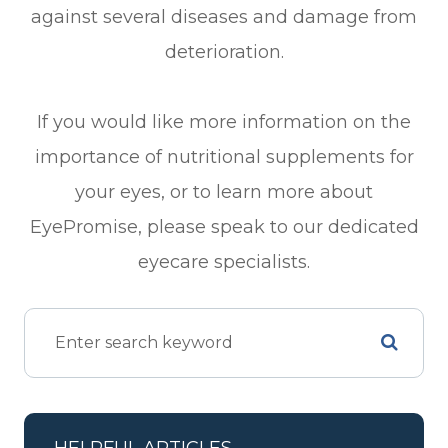
against several diseases and damage from
deterioration.
If you would like more information on the
importance of nutritional supplements for
your eyes, or to learn more about
EyePromise, please speak to our dedicated
eyecare specialists.
HELPFUL ARTICLES