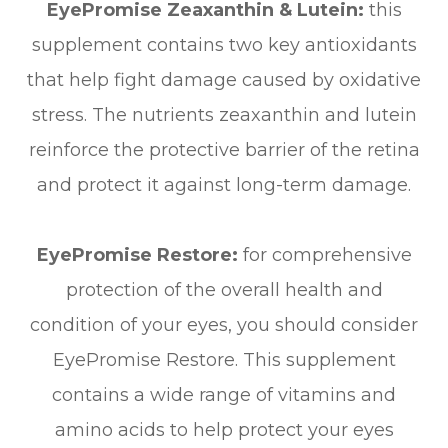
EyePromise Zeaxanthin & Lutein:
this
supplement contains two key antioxidants
that help fight damage caused by oxidative
stress. The nutrients zeaxanthin and lutein
reinforce the protective barrier of the retina
and protect it against long-term damage.
EyePromise Restore:
for comprehensive
protection of the overall health and
condition of your eyes, you should consider
EyePromise Restore. This supplement
contains a wide range of vitamins and
amino acids to help protect your eyes