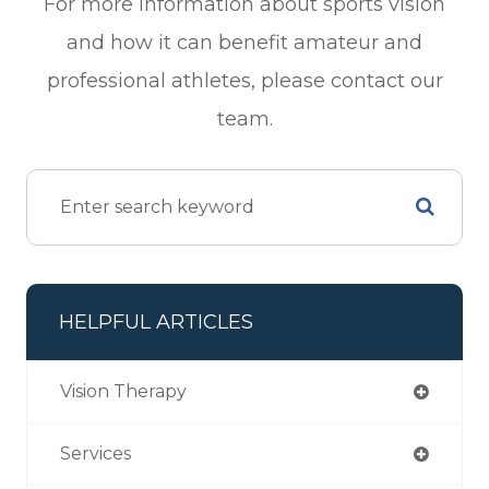
For more information about sports vision
and how it can benefit amateur and
professional athletes, please contact our
team.
HELPFUL ARTICLES
Vision Therapy
Services