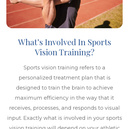
What’s Involved In Sports
Vision Training?
Sports vision training refers to a
personalized treatment plan that is
designed to train the brain to achieve
maximum efficiency in the way that it
receives, processes, and responds to visual
input. Exactly what is involved in your sports
vision training will depend on your athletic