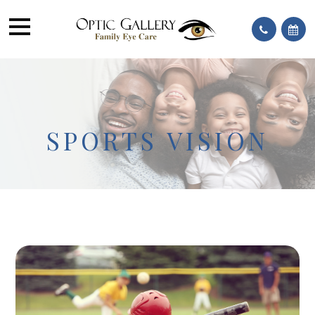
SPORTS VISION