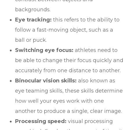
backgrounds.
Eye tracking:
this refers to the ability to
follow a fast-moving object, such as a
ball or puck.
Switching eye focus:
athletes need to
be able to change their focus quickly and
accurately from one distance to another.
Binocular vision skills:
also known as
eye teaming skills, these skills determine
how well your eyes work with one
another to produce a single, clear image.
Processing speed:
visual processing