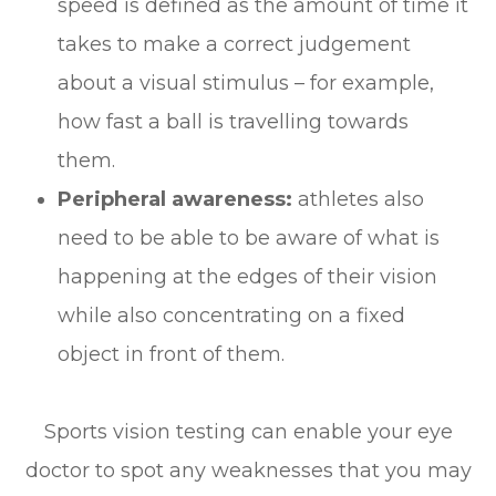
speed is defined as the amount of time it
takes to make a correct judgement
about a visual stimulus – for example,
how fast a ball is travelling towards
them.
Peripheral awareness:
athletes also
need to be able to be aware of what is
happening at the edges of their vision
while also concentrating on a fixed
object in front of them.
Sports vision testing can enable your eye
doctor to spot any weaknesses that you may