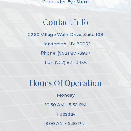
Computer Eye Strain
Contact Info
2260 Village Walk Drive, Suite 108
​​​​​​​ Henderson, NV 89052
Phone:
(702) 871-3937
Fax: (702) 871-3936
Hours Of Operation
Monday
10:30 AM - 5:30 PM
Tuesday
9:00 AM - 5:30 PM