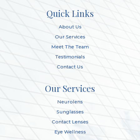
Quick Links
About Us
Our Services
Meet The Team
Testimonials
Contact Us
Our Services
Neurolens
Sunglasses
Contact Lenses
Eye Wellness