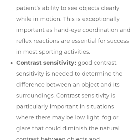
patient’s ability to see objects clearly
while in motion. This is exceptionally
important as hand-eye coordination and
reflex reactions are essential for success
in most sporting activities.
Contrast sensitivity:
good contrast
sensitivity is needed to determine the
difference between an object and its
surroundings. Contrast sensitivity is
particularly important in situations
where there may be low light, fog or
glare that could diminish the natural
contrast between objects and