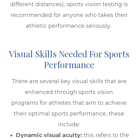
different distances), sports vision testing is
recommended for anyone who takes their
athletic performance seriously.
Visual Skills Needed For Sports
Performance
There are several key visual skills that are
enhanced through sports vision
programs for athletes that aim to achieve
their optimal sports performance, these
include:
Dynamic visual acuity:
this refers to the