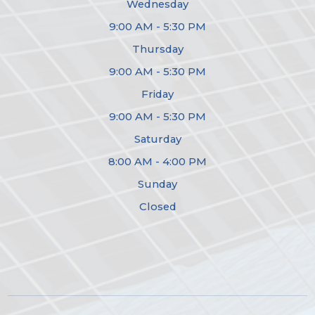
Wednesday
9:00 AM - 5:30 PM
Thursday
9:00 AM - 5:30 PM
Friday
9:00 AM - 5:30 PM
Saturday
8:00 AM - 4:00 PM
Sunday
Closed