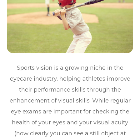
Sports vision is a growing niche in the
eyecare industry, helping athletes improve
their performance skills through the
enhancement of visual skills. While regular
eye exams are important for checking the
health of your eyes and your visual acuity
(how clearly you can see a still object at