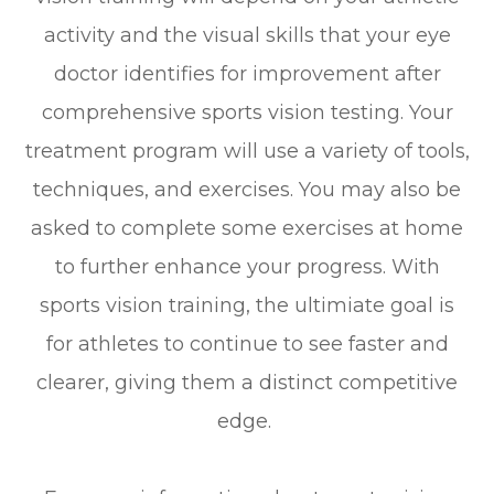
activity and the visual skills that your eye
doctor identifies for improvement after
comprehensive sports vision testing. Your
treatment program will use a variety of tools,
techniques, and exercises. You may also be
asked to complete some exercises at home
to further enhance your progress. With
sports vision training, the ultimiate goal is
for athletes to continue to see faster and
clearer, giving them a distinct competitive
edge.