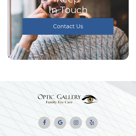
In Touch
Contact Us