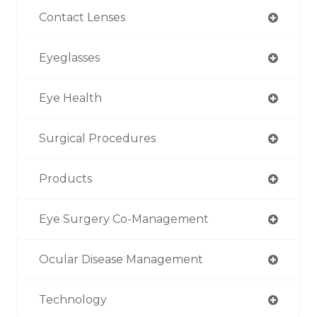
Contact Lenses
Eyeglasses
Eye Health
Surgical Procedures
Products
Eye Surgery Co-Management
Ocular Disease Management
Technology