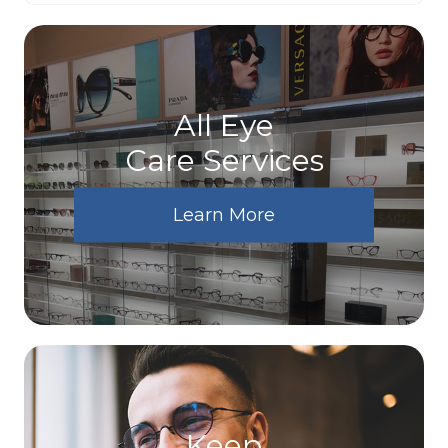
All Eye
Care Services
Learn More
Keep