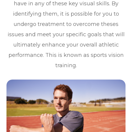
have in any of these key visual skills. By
identifying them, it is possible for you to
undergo treatment to overcome theses
issues and meet your specific goals that will
ultimately enhance your overall athletic
performance. This is known as sports vision
training.